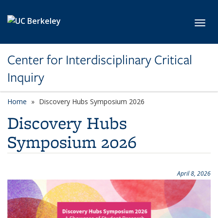
Skip to main content
Toggl
Center for Interdisciplinary Critical
Inquiry
Home
Discovery Hubs Symposium 2026
Discovery Hubs
Symposium 2026
April 8, 2026