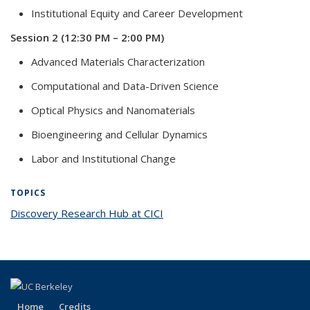
Institutional Equity and Career Development
Session 2 (12:30 PM – 2:00 PM)
Advanced Materials Characterization
Computational and Data-Driven Science
Optical Physics and Nanomaterials
Bioengineering and Cellular Dynamics
Labor and Institutional Change
TOPICS
Discovery Research Hub at CICI
topic page
Home
Credits