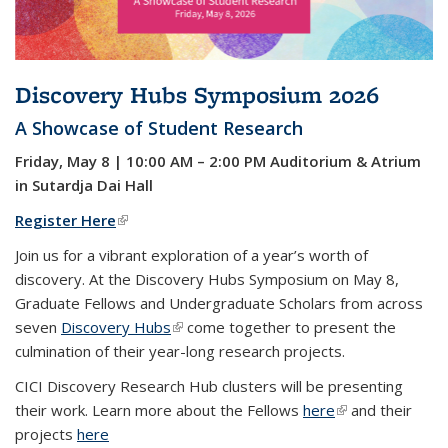
Discovery Hubs Symposium 2026
A Showcase of Student Research
Friday, May 8 | 10:00 AM – 2:00 PM Auditorium & Atrium
in Sutardja Dai Hall
Register Here
(link is external)
Join us for a vibrant exploration of a year’s worth of
discovery.
At the Discovery Hubs Symposium on May 8,
Graduate Fellows and Undergraduate Scholars from across
seven
Discovery Hubs
(link is external)
come together to present the
culmination of their year-long research projects.
CICI Discovery Research Hub
clusters will be presenting
their work.
Learn more about the Fellows
here
(link is external)
and their
projects
here