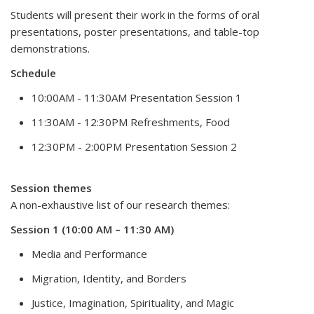
Students will present their work in the forms of oral
presentations, poster presentations, and table-top
demonstrations.
Schedule
10:00AM - 11:30AM Presentation Session 1
11:30AM - 12:30PM Refreshments, Food
12:30PM - 2:00PM Presentation Session 2
Session themes
A non-exhaustive list of our research themes:
Session 1 (10:00 AM – 11:30 AM)
Media and Performance
Migration, Identity, and Borders
Justice, Imagination, Spirituality, and Magic